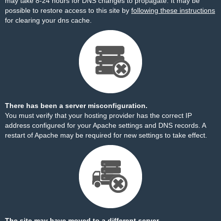
may take 8-24 hours for DNS changes to propagate. It may be
possible to restore access to this site by
following these instructions
for clearing your dns cache.
There has been a server misconfiguration.
You must verify that your hosting provider has the correct IP
address configured for your Apache settings and DNS records. A
restart of Apache may be required for new settings to take effect.
The site may have moved to a different server.