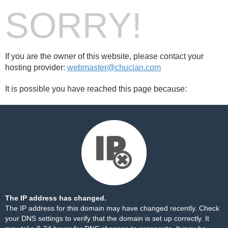
SORRY!
If you are the owner of this website, please contact your
hosting provider:
webmaster@chuclan.com
It is possible you have reached this page because:
The IP address has changed.
The IP address for this domain may have changed recently. Check
your DNS settings to verify that the domain is set up correctly. It